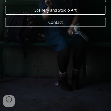
Scenery and Studio Art
Contact