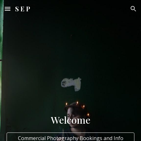
S E P
Skip to main content
Skip to navigation
Welcome
Commercial Photography Bookings and Info