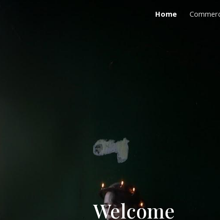
Home
Commerc
ip to main content
Skip to navigat
Welcome