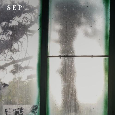
S E P
Sk