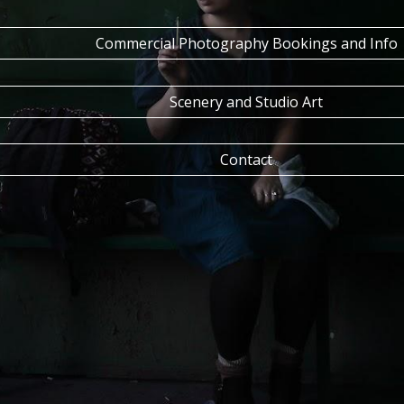
Commercial Photography Bookings and Info
Scenery and Studio Art
Contact