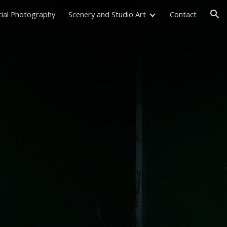
ial Photography
Scenery and Studio Art
Contact
ion